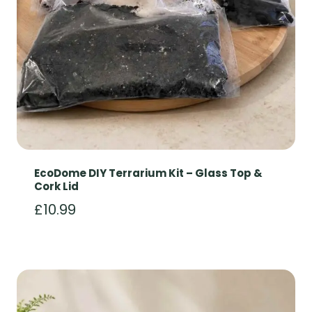
EcoDome DIY Terrarium Kit – Glass Top &
Cork Lid
£
10.99