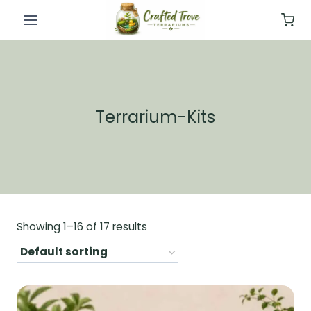
Skip
to
content
Terrarium-Kits
Showing 1–16 of 17 results