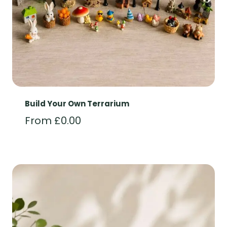
Build Your Own Terrarium
From
£
0.00