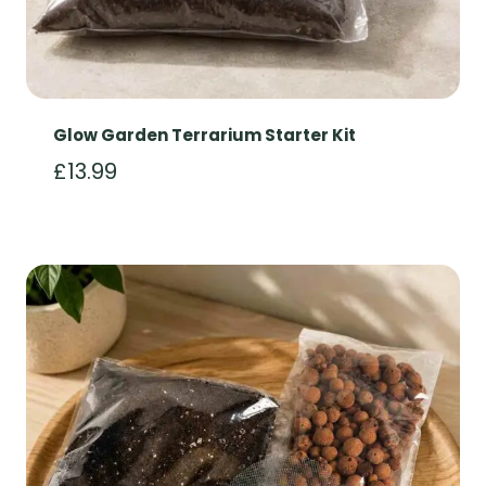
Glow Garden Terrarium Starter Kit
£
13.99