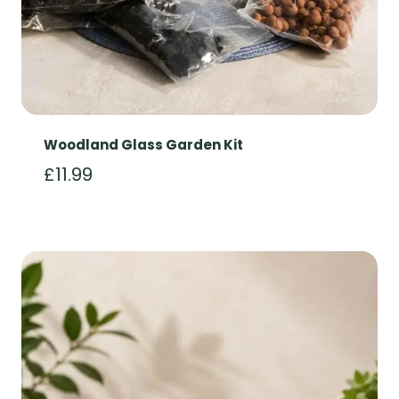
Woodland Glass Garden Kit
£
11.99