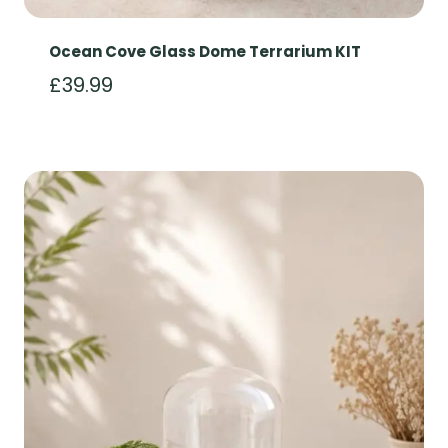
Ocean Cove Glass Dome Terrarium KIT
£
39.99