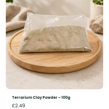
Terrarium Clay Powder – 100g
£
2.49