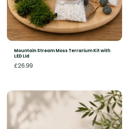
Mountain Stream Moss Terrarium Kit with
LED Lid
£
26.99