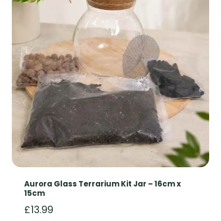
Aurora Glass Terrarium Kit Jar – 16cm x
15cm
£
13.99