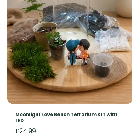
Moonlight Love Bench Terrarium KIT with
LED
£
24.99