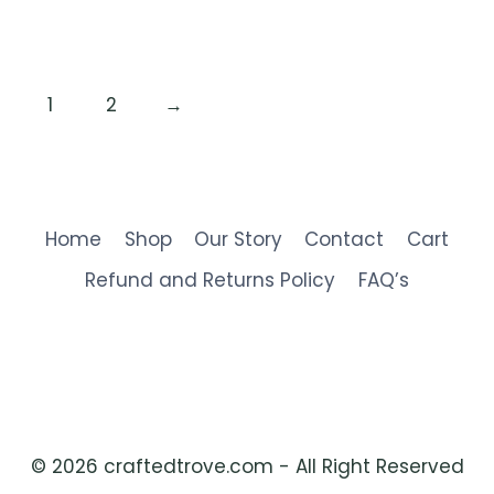
1
2
→
Home
Shop
Our Story
Contact
Cart
Refund and Returns Policy
FAQ’s
© 2026 craftedtrove.com - All Right Reserved