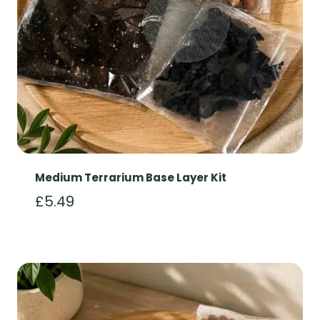
Medium Terrarium Base Layer Kit
£
5.49