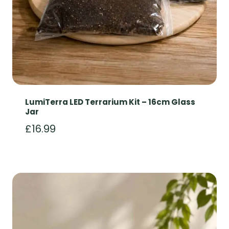
LumiTerra LED Terrarium Kit – 16cm Glass
Jar
£
16.99