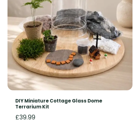
DIY Miniature Cottage Glass Dome
Terrarium Kit
£
39.99