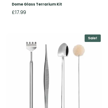
Dome Glass Terrarium Kit
£
17.99
Sale!