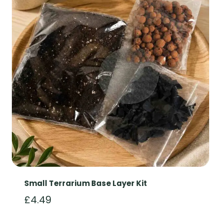
Small Terrarium Base Layer Kit
£
4.49