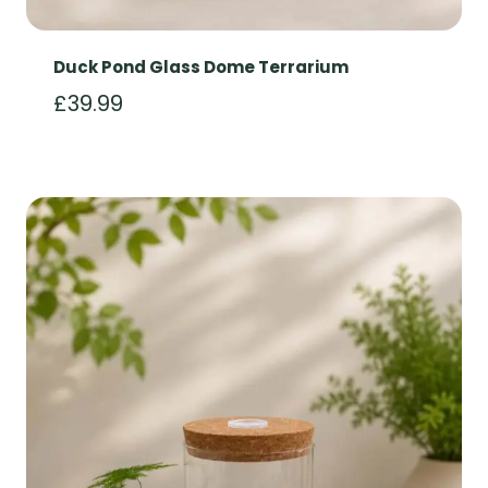
Duck Pond Glass Dome Terrarium
£
39.99