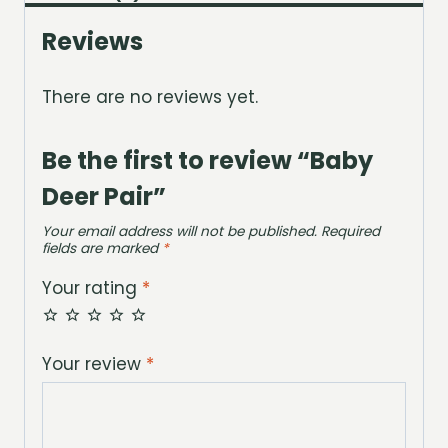
Reviews
There are no reviews yet.
Be the first to review “Baby
Deer Pair”
Your email address will not be published.
Required
fields are marked
*
Your rating
*
Your review
*