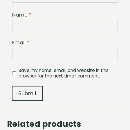
Name
*
Email
*
Save my name, email, and website in this
browser for the next time I comment.
Related products