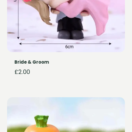
Bride & Groom
£
2.00