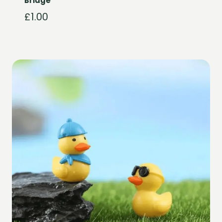
Bridge
£
1.00