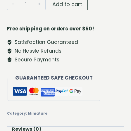
Baby
Add to cart
Deer
Pair
quantity
Free shipping on orders over $50!
Satisfaction Guaranteed
No Hassle Refunds
Secure Payments
GUARANTEED SAFE CHECKOUT
Category:
Miniature
Reviews (0)