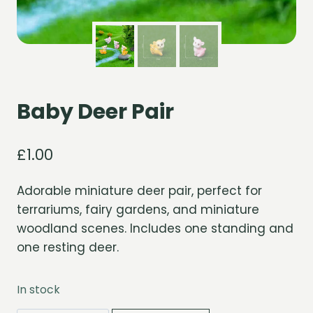
Baby Deer Pair
£
1.00
Adorable miniature deer pair, perfect for
terrariums, fairy gardens, and miniature
woodland scenes. Includes one standing and
one resting deer.
In stock