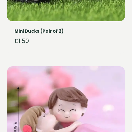
Mini Ducks (Pair of 2)
£
1.50