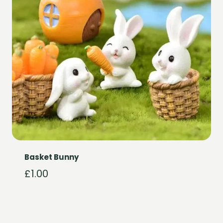
Basket Bunny
£
1.00