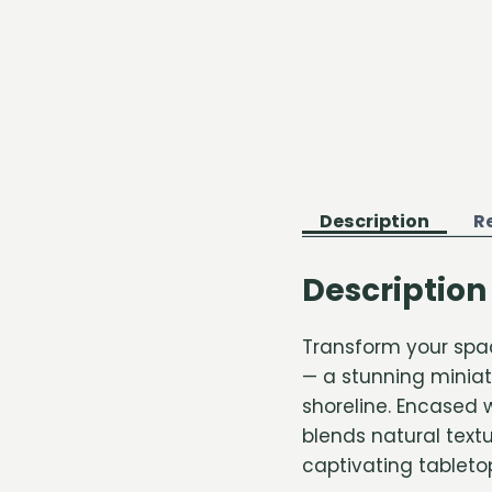
Description
R
Description
Transform your spa
— a stunning miniat
shoreline. Encased 
blends natural textu
captivating tabletop