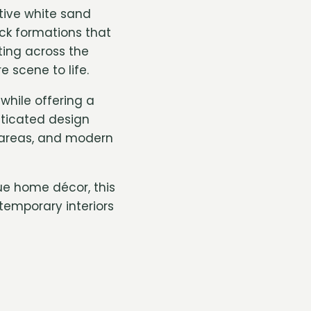
tive white sand
ock formations that
ting across the
 scene to life.
hile offering a
sticated design
n areas, and modern
ue home décor, this
temporary interiors