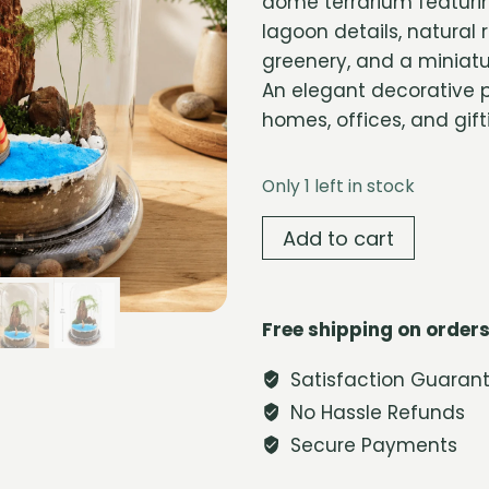
dome terrarium featurin
lagoon details, natural 
greenery, and a miniatu
An elegant decorative p
homes, offices, and gift
Only 1 left in stock
Blue
Add to cart
Lagoon
Glass
Dome
Free shipping on orders
Terrarium
quantity
Satisfaction Guaran
No Hassle Refunds
Secure Payments