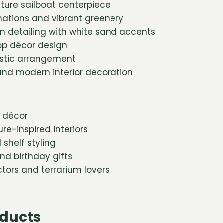
ture sailboat centerpiece
mations and vibrant greenery
on detailing with white sand accents
p décor design
istic arrangement
 and modern interior decoration
 décor
re-inspired interiors
shelf styling
d birthday gifts
ctors and terrarium lovers
oducts