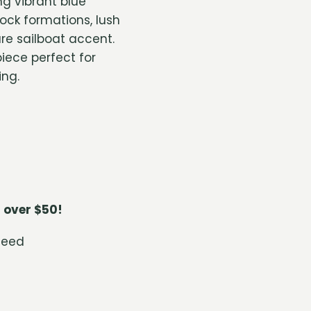
g vibrant blue
rock formations, lush
re sailboat accent.
iece perfect for
ing.
 over $50!
teed