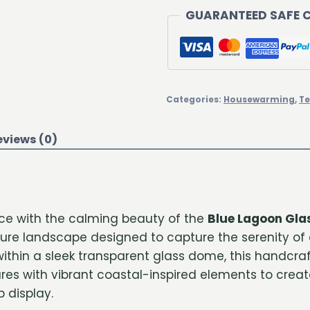
GUARANTEED SAFE 
Categories:
Housewarming
,
Te
eviews (0)
ce with the calming beauty of the
Blue Lagoon Gla
ure landscape designed to capture the serenity of 
within a sleek transparent glass dome, this handcra
res with vibrant coastal-inspired elements to creat
 display.