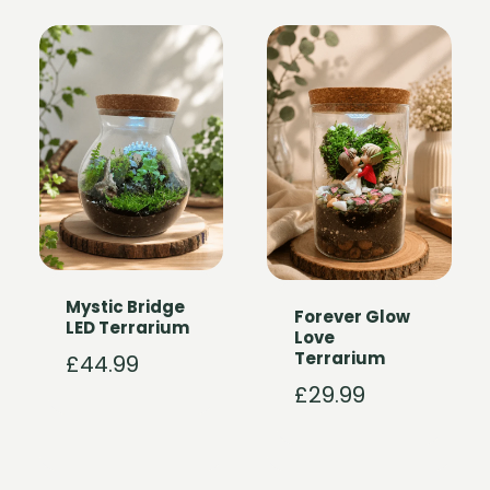
Mystic Bridge
Forever Glow
LED Terrarium
Love
Terrarium
£
44.99
£
29.99