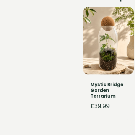
Mystic Bridge
Garden
Terrarium
£
39.99