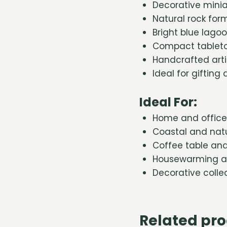
Decorative minia
Natural rock for
Bright blue lago
Compact tableto
Handcrafted art
Ideal for gifting
Ideal For:
Home and office
Coastal and natu
Coffee table and 
Housewarming an
Decorative colle
Related pr