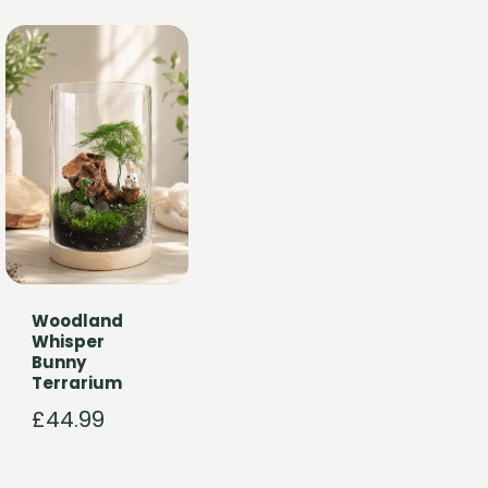
Woodland
Whisper
Bunny
Terrarium
£
44.99