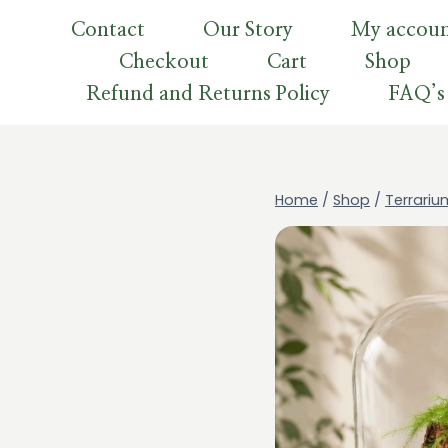
Skip
Contact
Our Story
My accou
to
Checkout
Cart
Shop
content
Refund and Returns Policy
FAQ’s
Home
/
Shop
/
Terrariu