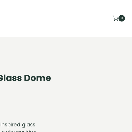
0
Glass Dome
inspired glass