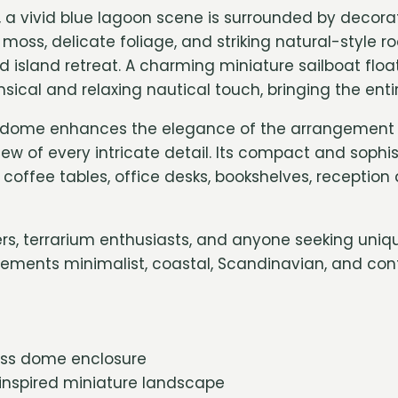
m, a vivid blue lagoon scene is surrounded by decora
moss, delicate foliage, and striking natural-style r
 island retreat. A charming miniature sailboat floa
cal and relaxing nautical touch, bringing the entire
dome enhances the elegance of the arrangement w
ew of every intricate detail. Its compact and sophi
r coffee tables, office desks, bookshelves, receptio
vers, terrarium enthusiasts, and anyone seeking uniq
lements minimalist, coastal, Scandinavian, and con
ass dome enclosure
inspired miniature landscape