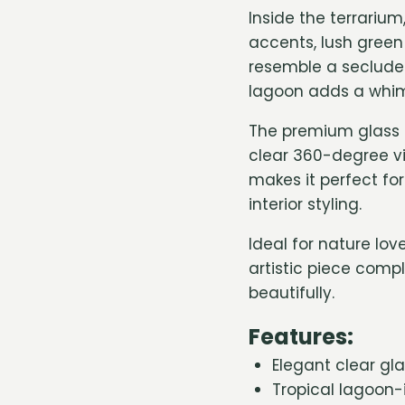
Inside the terrariu
accents, lush green 
resemble a secluded
lagoon adds a whimsi
The premium glass 
clear 360-degree vi
makes it perfect fo
interior styling.
Ideal for nature lo
artistic piece comp
beautifully.
Features:
Elegant clear gl
Tropical lagoon-