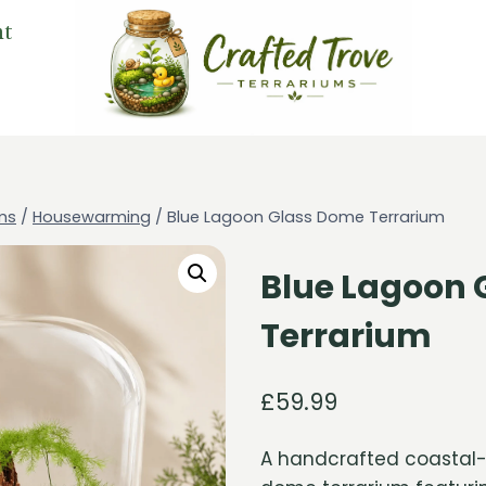
nt
ms
/
Housewarming
/
Blue Lagoon Glass Dome Terrarium
Blue Lagoon 
Terrarium
£
59.99
A handcrafted coastal-