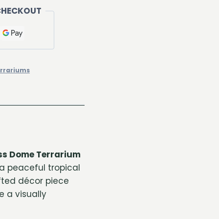
CHECKOUT
rrariums
ss Dome Terrarium
a peaceful tropical
fted décor piece
e a visually