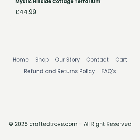
Mystic Hillside Cottage Terrarium
£
44.99
Home
Shop
Our Story
Contact
Cart
Refund and Returns Policy
FAQ’s
© 2026 craftedtrove.com - All Right Reserved