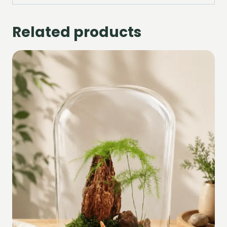
Related products