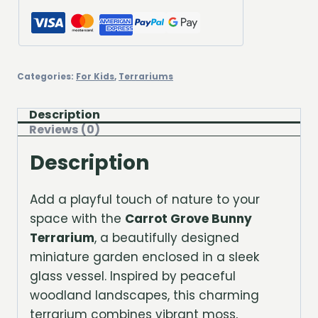
Categories:
For Kids
,
Terrariums
Description
Reviews (0)
Description
Add a playful touch of nature to your
space with the
Carrot Grove Bunny
Terrarium
, a beautifully designed
miniature garden enclosed in a sleek
glass vessel. Inspired by peaceful
woodland landscapes, this charming
terrarium combines vibrant moss,