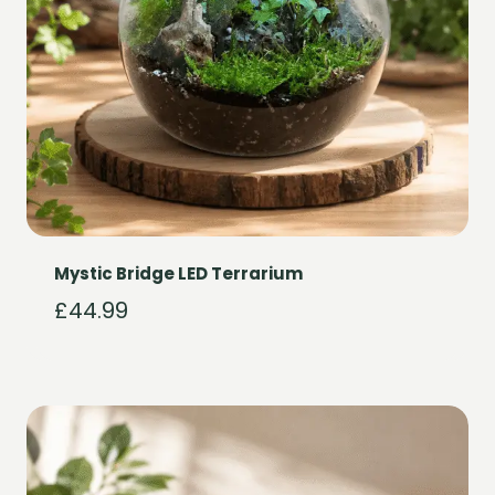
Mystic Bridge LED Terrarium
£
44.99