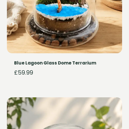
Blue Lagoon Glass Dome Terrarium
£
59.99