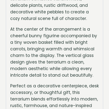
delicate plants, rustic driftwood, and
decorative white pebbles to create a
cozy natural scene full of character.
At the center of the arrangement is a
cheerful bunny figurine accompanied by
a tiny woven basket filled with bright
carrots, bringing warmth and whimsical
charm to the display. The vertical glass
design gives the terrarium a clean,
modern aesthetic while allowing every
intricate detail to stand out beautifully.
Perfect as a decorative centerpiece, desk
accessory, or thoughtful gift, this
terrarium blends effortlessly into modern,
rustic, farmhouse, and nature-inspired