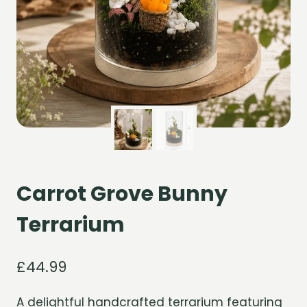
Carrot Grove Bunny
Terrarium
£
44.99
A delightful handcrafted terrarium featuring