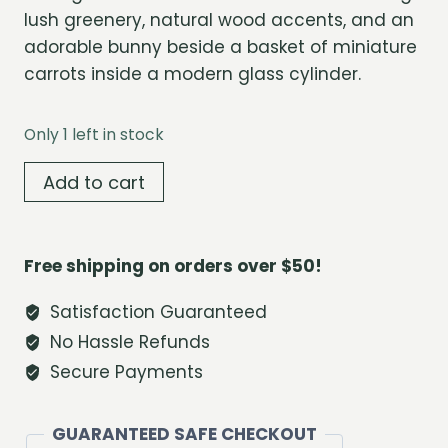
lush greenery, natural wood accents, and an
adorable bunny beside a basket of miniature
carrots inside a modern glass cylinder.
Only 1 left in stock
Carrot
Add to cart
Grove
Bunny
Terrarium
Free shipping on orders over $50!
quantity
Satisfaction Guaranteed
No Hassle Refunds
Secure Payments
GUARANTEED SAFE CHECKOUT