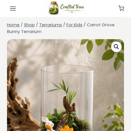
Skip
to
content
Home
/
Shop
/
Terrariums
/
For Kids
/
Carrot Grove
Bunny Terrarium