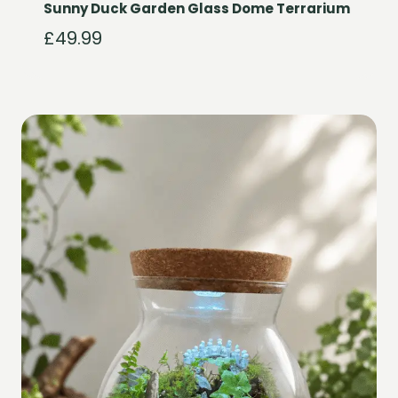
Sunny Duck Garden Glass Dome Terrarium
£
49.99