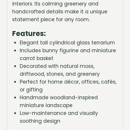
interiors. Its calming greenery and
handcrafted details make it a unique
statement piece for any room.
Features:
Elegant tall cylindrical glass terrarium
Includes bunny figurine and miniature
carrot basket
Decorated with natural moss,
driftwood, stones, and greenery
Perfect for home décor, offices, cafés,
or gifting
Handmade woodland-inspired
miniature landscape
Low-maintenance and visually
soothing design