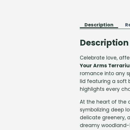
Description
R
Description
Celebrate love, af
Your Arms Terrari
romance into any sp
lid featuring a soft
highlights every cha
At the heart of the
symbolizing deep lo
delicate greenery, 
dreamy woodland-in