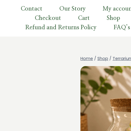
Skip
Contact
Our Story
My accou
to
Checkout
Cart
Shop
content
Refund and Returns Policy
FAQ’s
Home
/
Shop
/
Terrariu