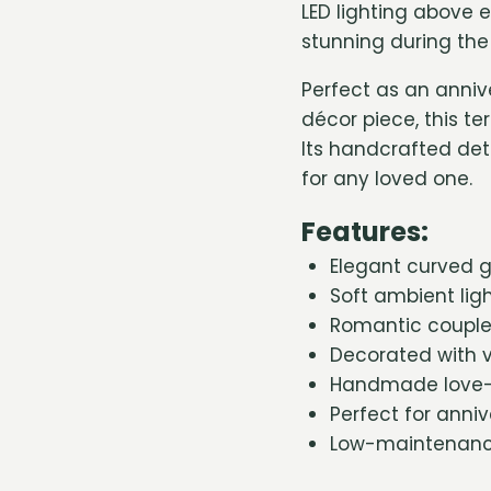
LED lighting above 
stunning during th
Perfect as an anniv
décor piece, this te
Its handcrafted de
for any loved one.
Features:
Elegant curved gl
Soft ambient lig
Romantic couple 
Decorated with v
Handmade love-i
Perfect for anni
Low-maintenance