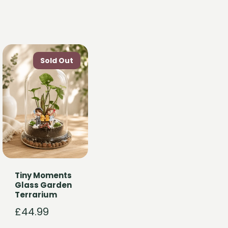
Tiny Moments
Glass Garden
Terrarium
£
44.99