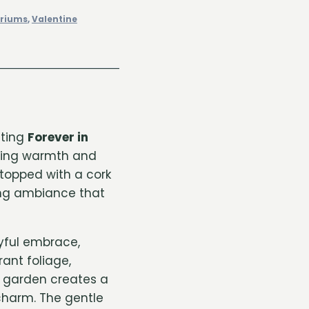
ariums
,
Valentine
nting
Forever in
ring warmth and
 topped with a cork
owing ambiance that
oyful embrace,
ant foliage,
e garden creates a
harm. The gentle