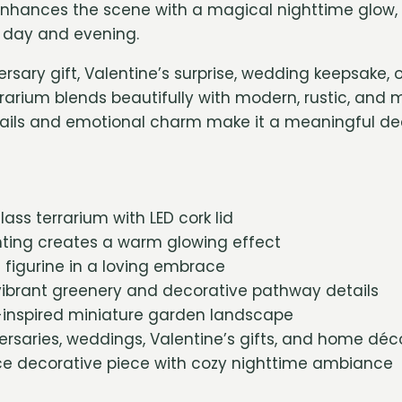
enhances the scene with a magical nighttime glow, 
e day and evening.
ersary gift, Valentine’s surprise, wedding keepsake
rrarium blends beautifully with modern, rustic, and mi
tails and emotional charm make it a meaningful de
ass terrarium with LED cork lid
hting creates a warm glowing effect
figurine in a loving embrace
ibrant greenery and decorative pathway details
nspired miniature garden landscape
versaries, weddings, Valentine’s gifts, and home déc
 decorative piece with cozy nighttime ambiance