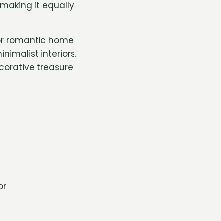
making it equally
, or romantic home
nimalist interiors.
corative treasure
or