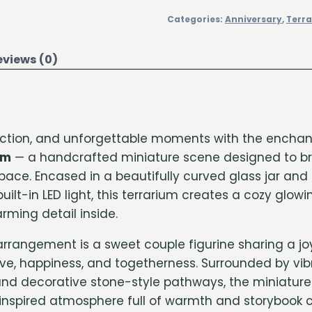
Categories:
Anniversary
,
Terr
eviews (0)
fection, and unforgettable moments with the encha
um
— a handcrafted miniature scene designed to b
ace. Encased in a beautifully curved glass jar and
 built-in LED light, this terrarium creates a cozy gl
rming detail inside.
 arrangement is a sweet couple figurine sharing a j
ve, happiness, and togetherness. Surrounded by vibr
and decorative stone-style pathways, the miniatur
spired atmosphere full of warmth and storybook c