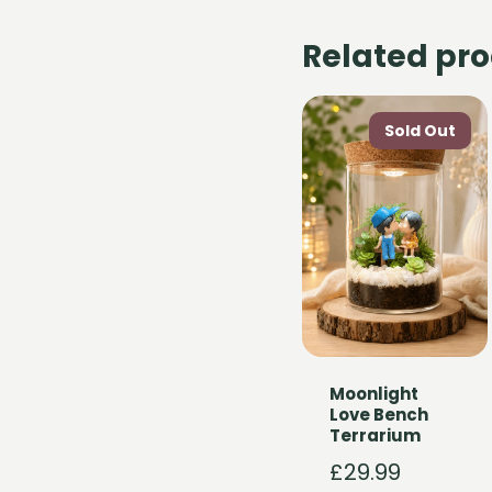
Related pr
Moonlight
Love Bench
Terrarium
£
29.99