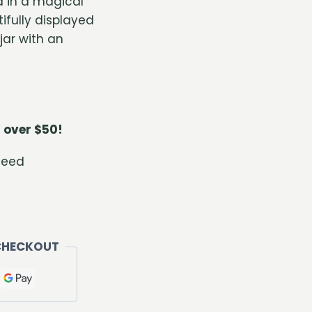
 in a magical
ifully displayed
jar with an
 over $50!
teed
CHECKOUT