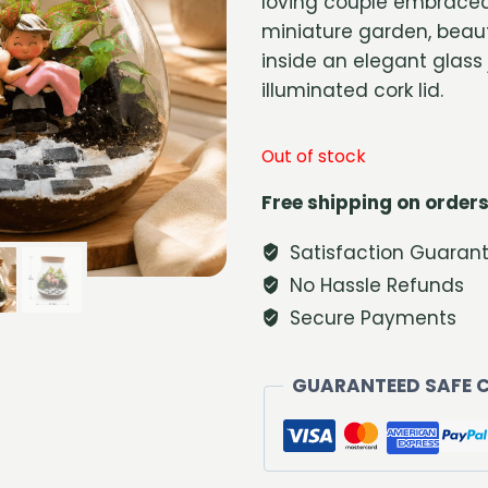
loving couple embraced
miniature garden, beaut
inside an elegant glass 
illuminated cork lid.
Out of stock
Free shipping on orders
Satisfaction Guaran
No Hassle Refunds
Secure Payments
GUARANTEED SAFE 