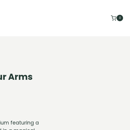
0
our Arms
rium featuring a