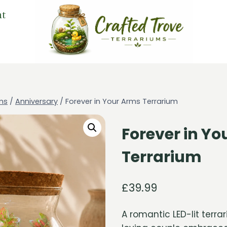
nt
ms
/
Anniversary
/
Forever in Your Arms Terrarium
Forever in Y
Terrarium
£
39.99
A romantic LED-lit terra