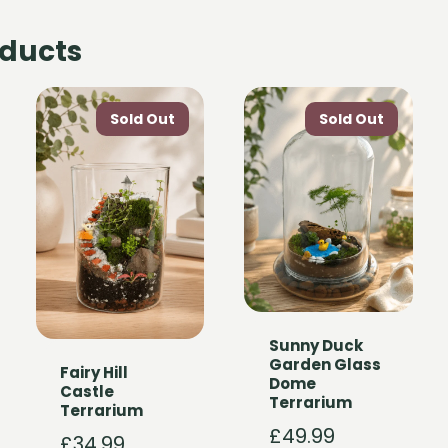
oducts
Sunny Duck
Garden Glass
Fairy Hill
Dome
Castle
Terrarium
Terrarium
£
49.99
£
34.99