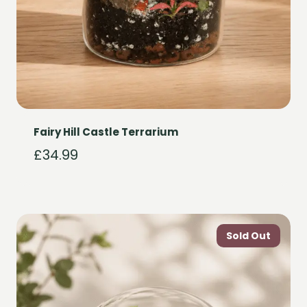
Fairy Hill Castle Terrarium
£
34.99