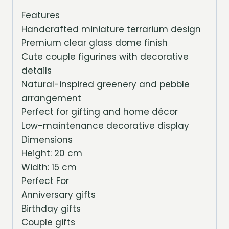
Features
Handcrafted miniature terrarium design
Premium clear glass dome finish
Cute couple figurines with decorative
details
Natural-inspired greenery and pebble
arrangement
Perfect for gifting and home décor
Low-maintenance decorative display
Dimensions
Height: 20 cm
Width: 15 cm
Perfect For
Anniversary gifts
Birthday gifts
Couple gifts