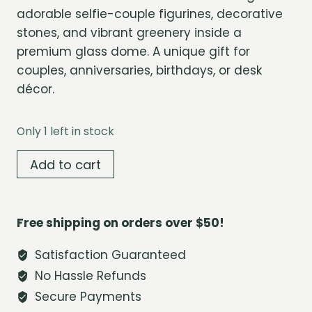
adorable selfie-couple figurines, decorative
stones, and vibrant greenery inside a
premium glass dome. A unique gift for
couples, anniversaries, birthdays, or desk
décor.
Only 1 left in stock
Forever
Add to cart
Us
Mini
Terrarium
Free shipping on orders over $50!
Dome
quantity
Satisfaction Guaranteed
No Hassle Refunds
Secure Payments