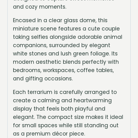
and cozy moments.
Encased in a clear glass dome, this
miniature scene features a cute couple
taking selfies alongside adorable animal
companions, surrounded by elegant
white stones and lush green foliage. Its
modern aesthetic blends perfectly with
bedrooms, workspaces, coffee tables,
and gifting occasions.
Each terrarium is carefully arranged to
create a calming and heartwarming
display that feels both playful and
elegant. The compact size makes it ideal
for small spaces while still standing out
as a premium décor piece.