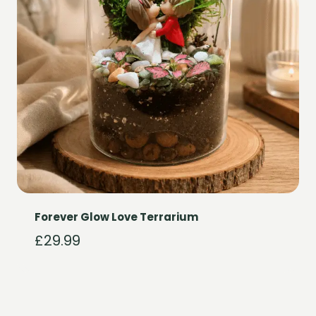
Forever Glow Love Terrarium
£
29.99