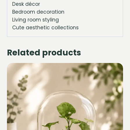
Desk décor
Bedroom decoration
Living room styling
Cute aesthetic collections
Related products