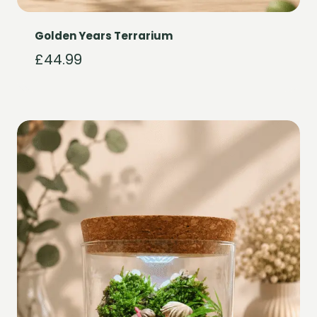
Golden Years Terrarium
£
44.99