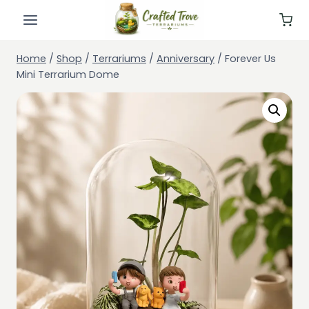
Skip
to
content
Home
/
Shop
/
Terrariums
/
Anniversary
/
Forever Us
Mini Terrarium Dome