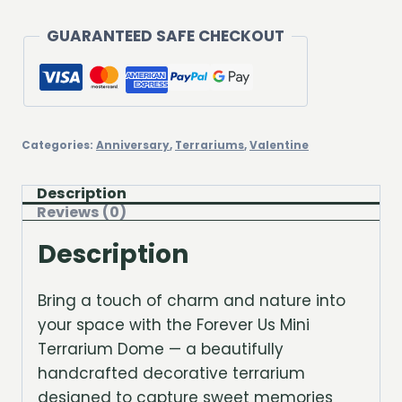
GUARANTEED SAFE CHECKOUT
Categories:
Anniversary
,
Terrariums
,
Valentine
Description
Reviews (0)
Description
Bring a touch of charm and nature into
your space with the Forever Us Mini
Terrarium Dome — a beautifully
handcrafted decorative terrarium
designed to capture sweet memories