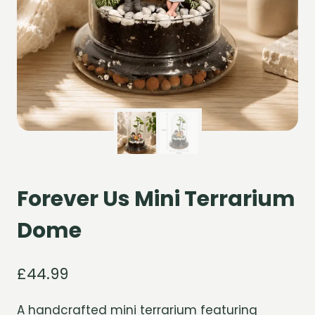
Forever Us Mini Terrarium
Dome
£
44.99
A handcrafted mini terrarium featuring