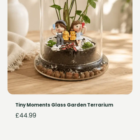
Tiny Moments Glass Garden Terrarium
£
44.99