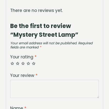
There are no reviews yet.
Be the first to review
“Mystery Street Lamp”
Your email address will not be published.
Required
fields are marked
*
Your rating
*
Your review
*
Name
*