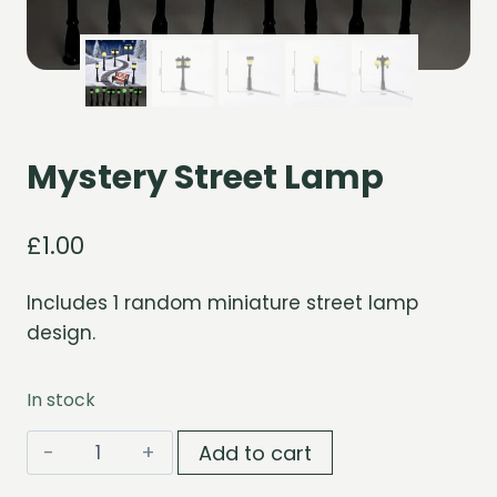
Mystery Street Lamp
£
1.00
Includes 1 random miniature street lamp
design.
In stock
Mystery
Add to cart
Street