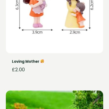
Loving Mother
£
2.00