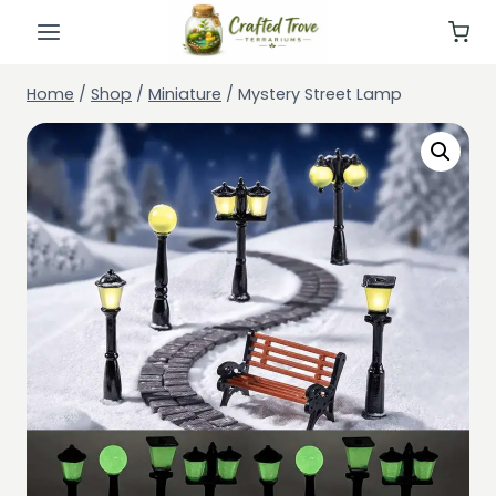
Skip
to
content
Home
/
Shop
/
Miniature
/
Mystery Street Lamp