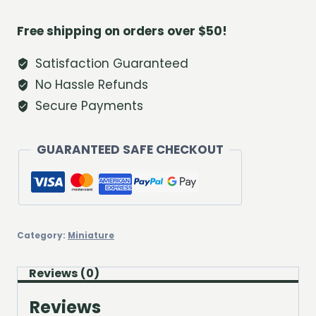
Lamp
quantity
Free shipping on orders over $50!
Satisfaction Guaranteed
No Hassle Refunds
Secure Payments
GUARANTEED SAFE CHECKOUT
Category:
Miniature
Reviews (0)
Reviews