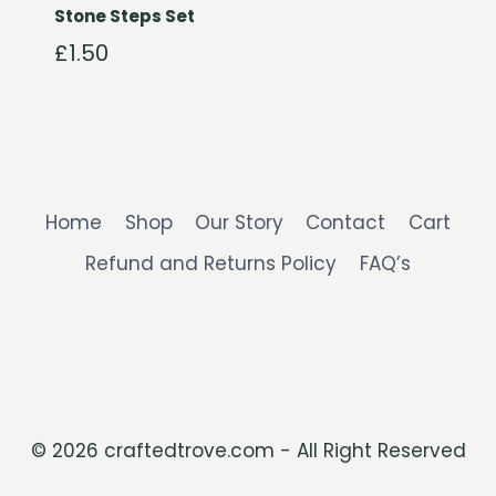
Stone Steps Set
£
1.50
Home
Shop
Our Story
Contact
Cart
Refund and Returns Policy
FAQ’s
© 2026 craftedtrove.com - All Right Reserved