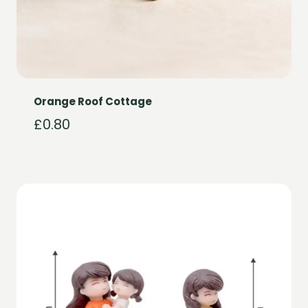
Orange Roof Cottage
£
0.80