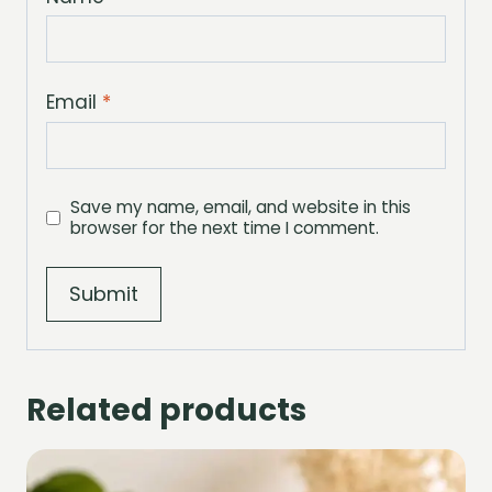
Email
*
Save my name, email, and website in this
browser for the next time I comment.
Related products