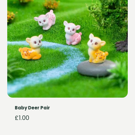
Baby Deer Pair
£
1.00