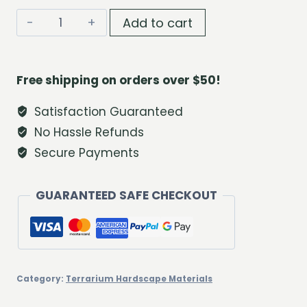
Natural
Add to cart
Driftwood
Branch
Pack
Free shipping on orders over $50!
quantity
Satisfaction Guaranteed
No Hassle Refunds
Secure Payments
GUARANTEED SAFE CHECKOUT
Category:
Terrarium Hardscape Materials