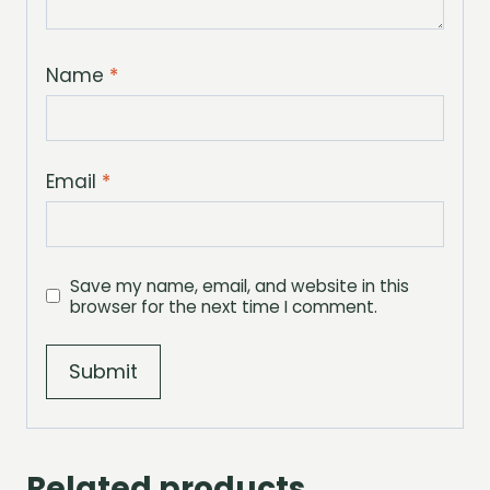
Name
*
Email
*
Save my name, email, and website in this
browser for the next time I comment.
Related products