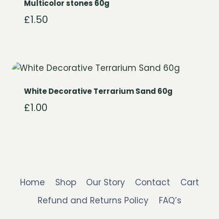
Multicolor stones 60g
£
1.50
White Decorative Terrarium Sand 60g
£
1.00
Home
Shop
Our Story
Contact
Cart
Refund and Returns Policy
FAQ’s