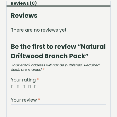
Reviews (0)
Reviews
There are no reviews yet.
Be the first to review “Natural
Driftwood Branch Pack”
Your email address will not be published.
Required
fields are marked
*
Your rating
*
Your review
*