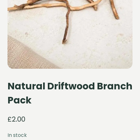
Natural Driftwood Branch
Pack
£
2.00
In stock