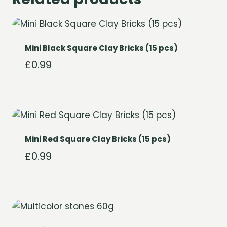
Mini Black Square Clay Bricks (15 pcs)
£
0.99
Mini Red Square Clay Bricks (15 pcs)
£
0.99