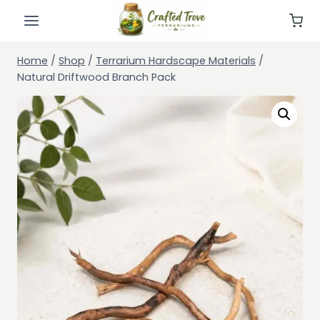
Skip
to
content
Home
/
Shop
/
Terrarium Hardscape Materials
/
Natural Driftwood Branch Pack