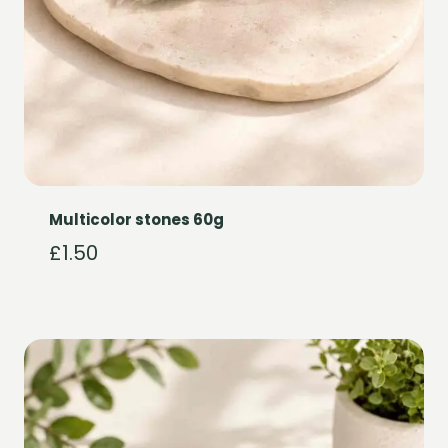
Multicolor stones 60g
£
1.50