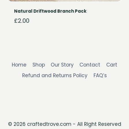
Natural Driftwood Branch Pack
£
2.00
Home
Shop
Our Story
Contact
Cart
Refund and Returns Policy
FAQ’s
© 2026 craftedtrove.com - All Right Reserved