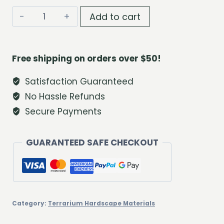
Blue
Add to cart
Lagoon
Decorative
Sand
Free shipping on orders over $50!
Set
quantity
Satisfaction Guaranteed
No Hassle Refunds
Secure Payments
GUARANTEED SAFE CHECKOUT
Category:
Terrarium Hardscape Materials