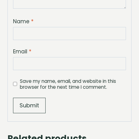
Name
*
Email
*
Save my name, email, and website in this
browser for the next time I comment.
Related products