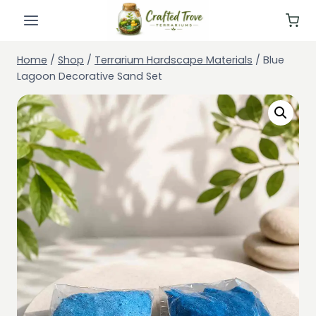
Skip
to
content
Home
/
Shop
/
Terrarium Hardscape Materials
/
Blue
Lagoon Decorative Sand Set