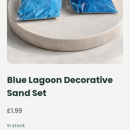
Blue Lagoon Decorative
Sand Set
£
1.99
In stock