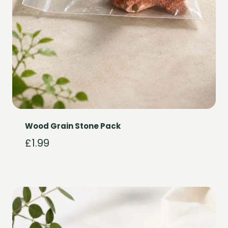
Wood Grain Stone Pack
£
1.99