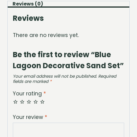
Reviews (0)
Reviews
There are no reviews yet.
Be the first to review “Blue
Lagoon Decorative Sand Set”
Your email address will not be published.
Required
fields are marked
*
Your rating
*
Your review
*