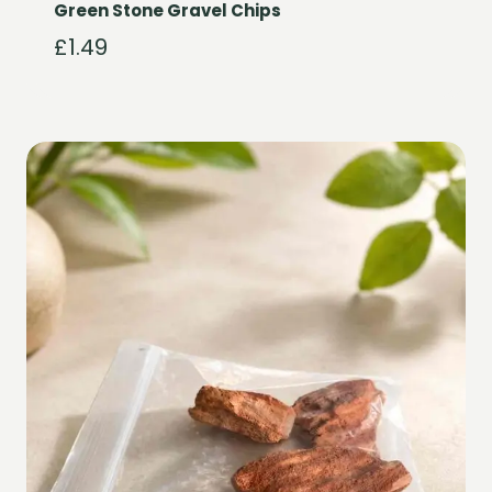
Green Stone Gravel Chips
£
1.49