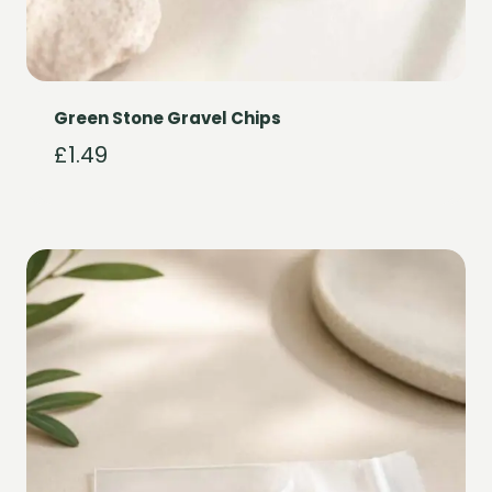
Green Stone Gravel Chips
£
1.49