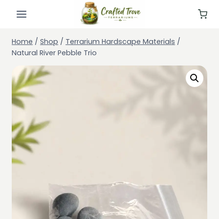
Skip
to
content
Home
/
Shop
/
Terrarium Hardscape Materials
/
Natural River Pebble Trio