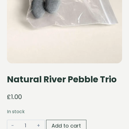
Natural River Pebble Trio
£
1.00
In stock
Natural
Add to cart