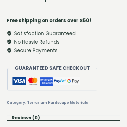
River
Pebble
Trio
Free shipping on orders over $50!
quantity
Satisfaction Guaranteed
No Hassle Refunds
Secure Payments
GUARANTEED SAFE CHECKOUT
Category:
Terrarium Hardscape Materials
Reviews (0)