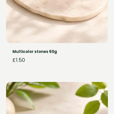
Multicolor stones 60g
£
1.50