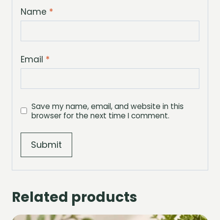
Name
*
Email
*
Save my name, email, and website in this
browser for the next time I comment.
Related products