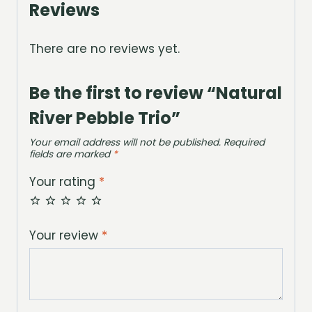
Reviews
There are no reviews yet.
Be the first to review “Natural
River Pebble Trio”
Your email address will not be published.
Required
fields are marked
*
Your rating
*
Your review
*