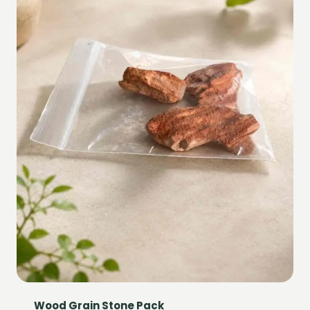
Wood Grain Stone Pack