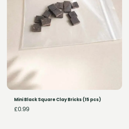
Mini Black Square Clay Bricks (15 pcs)
£
0.99